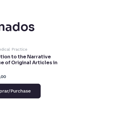
onados
edical Practice
tion to the Narrative
 of Original Articles in
,00
rar/Purchase