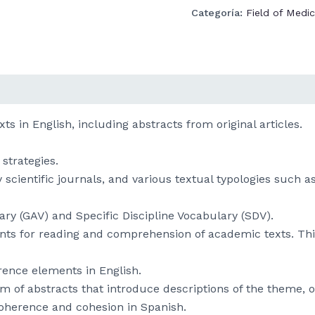
Categoría:
Field of Medic
s in English, including abstracts from original articles.
strategies.
ly scientific journals, and various textual typologies such
ry (GAV) and Specific Discipline Vocabulary (SDV).
ments for reading and comprehension of academic texts. T
rence elements in English.
form of abstracts that introduce descriptions of the theme,
coherence and cohesion in Spanish.