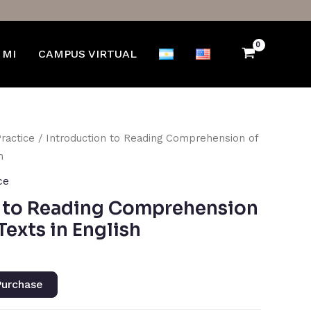
 MI
CAMPUS VIRTUAL
Practice
/ Introduction to Reading Comprehension of
h
ce
n to Reading Comprehension
 Texts in English
urchase