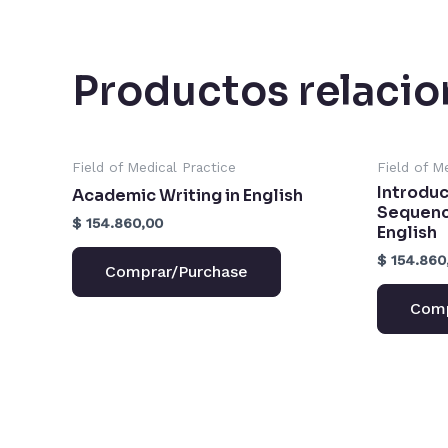
Productos relaci
Field of Medical Practice
Field of M
Introduc
Academic Writing in English
Sequence
$
154.860,00
English
$
154.860
Comprar/Purchase
Comp