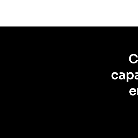
C
capa
e