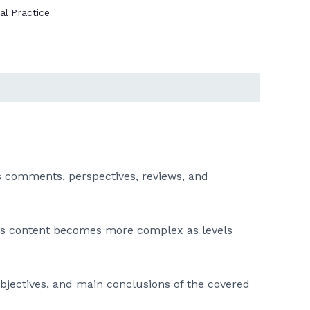
al Practice
 as comments, perspectives, reviews, and
his content becomes more complex as levels
 objectives, and main conclusions of the covered