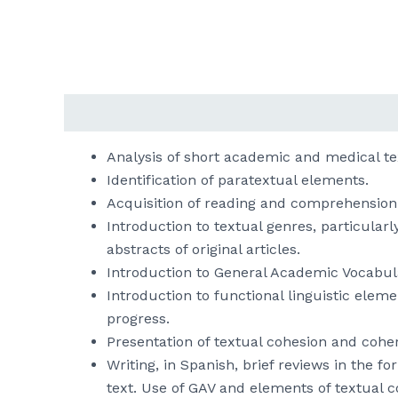
Descripción
Analysis of short academic and medical text
Identification of paratextual elements.
Acquisition of reading and comprehension 
Introduction to textual genres, particular
abstracts of original articles.
Introduction to General Academic Vocabula
Introduction to functional linguistic ele
progress.
Presentation of textual cohesion and cohe
Writing, in Spanish, brief reviews in the 
text. Use of GAV and elements of textual 