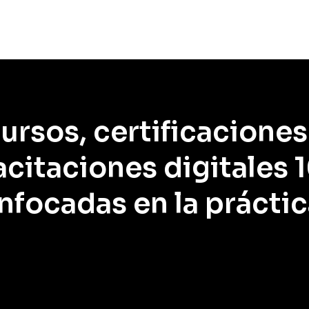
ursos, certificaciones
citaciones digitales
nfocadas en la práctic