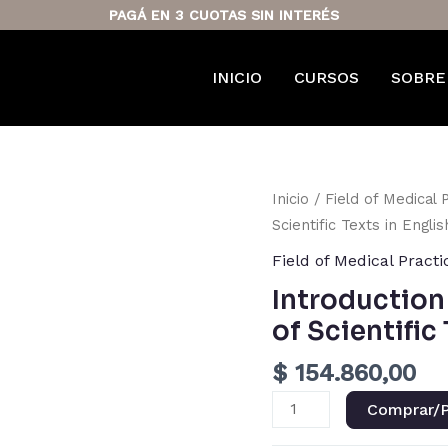
PAGÁ EN 3 CUOTAS SIN INTERÉS
INICIO
CURSOS
SOBRE
Introduction
Inicio
/
Field of Medical 
to
Scientific Texts in Englis
Reading
Field of Medical Practi
Comprehension
Introductio
of
of Scientific
Scientific
Texts
$
154.860,00
in
English
Comprar/P
cantidad