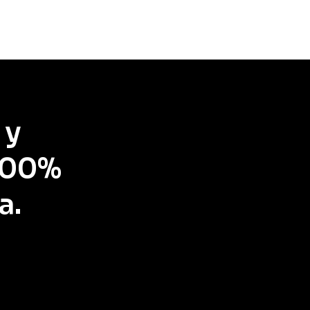
 y
 100%
a.