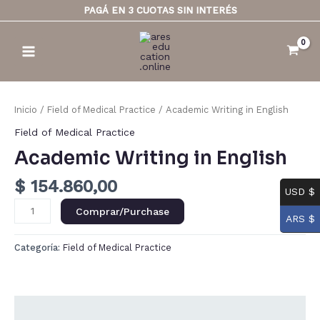
Ir
PAGÁ EN 3 CUOTAS SIN INTERÉS
al
Main
contenido
Menu
Academic
Writing
Inicio
/
Field of Medical Practice
/ Academic Writing in English
in
Field of Medical Practice
English
Academic Writing in English
cantidad
$
154.860,00
USD $
Comprar/Purchase
ARS $
Categoría:
Field of Medical Practice
Descripción