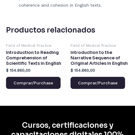
coherence and cohesion in English texts.
Productos relacionados
Field of Medical Practice
Field of Medical Practice
Introduction to Reading
Introduction to the
Comprehension of
Narrative Sequence of
Scientific Texts in English
Original Articles in English
$
154.860,00
$
154.860,00
Comprar/Purchase
Comprar/Purchase
Cursos, certificaciones y
capacitaciones digitales 100%