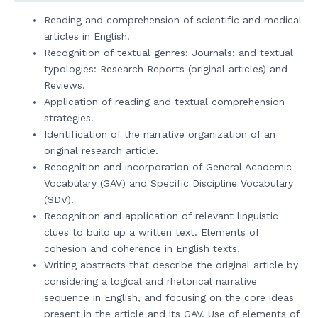
Reading and comprehension of scientific and medical
articles in English.
Recognition of textual genres: Journals; and textual
typologies: Research Reports (original articles) and
Reviews.
Application of reading and textual comprehension
strategies.
Identification of the narrative organization of an
original research article.
Recognition and incorporation of General Academic
Vocabulary (GAV) and Specific Discipline Vocabulary
(SDV).
Recognition and application of relevant linguistic
clues to build up a written text. Elements of
cohesion and coherence in English texts.
Writing abstracts that describe the original article by
considering a logical and rhetorical narrative
sequence in English, and focusing on the core ideas
present in the article and its GAV. Use of elements of