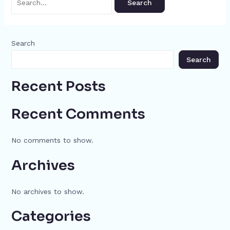
Search
Search
Recent Posts
Recent Comments
No comments to show.
Archives
No archives to show.
Categories