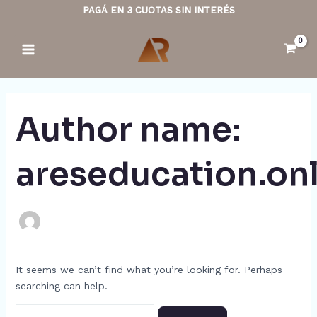
Skip
Search
PAGÁ EN 3 CUOTAS SIN INTERÉS
to
for:
Main
content
Menu
Author name:
areseducation.on
It seems we can’t find what you’re looking for. Perhaps
searching can help.