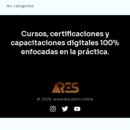
No categories
Cursos, certificaciones y
capacitaciones digitales 100%
enfocadas en la práctica.
© 2026 areseducation.online